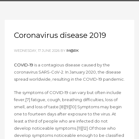
Coronavirus disease 2019
WEDNESDAY, 17 JUNE 2026
BY
IM@RK
COVID-19
is a contagious disease caused by the
coronavirus SARS-CoV-2. In January 2020, the disease
spread worldwide, resulting in the COVID-19 pandemic.
The symptoms of COVID‑19 can vary but often include
fever,[7] fatigue, cough, breathing difficulties, loss of
smell, and loss of taste.[8][9][10] Symptoms may begin
one to fourteen days after exposure to the virus. At
least a third of people who are infected do not
develop noticeable symptoms.[11][12] Of those who
develop symptoms noticeable enough to be classified