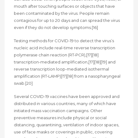
mouth after touching surfaces or objects that have
been contaminated by the virus. People remain
contagious for up to 20 days and can spread the virus
even if they do not develop symptoms.[16]
Testing methods for COVID-19 to detect the virus’s
nucleic acid include real-time reverse transcription
polymerase chain reaction (RT‑PCR),[17][18]
transcription-mediated amplification,[17][18][19] and
reverse transcription loop-mediated isothermal
amplification (RT‑LAMP)[17][18] from a nasopharyngeal
swab.[20]
Several COVID-19 vaccines have been approved and
distributed in various countries, many of which have
initiated mass vaccination campaigns. Other
preventive measures include physical or social
distancing, quarantining, ventilation of indoor spaces,
use of face masks or coverings in public, covering