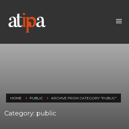
HOME
PUBLIC
ARCHIVE FROM CATEGORY "PUBLIC"
Category: public