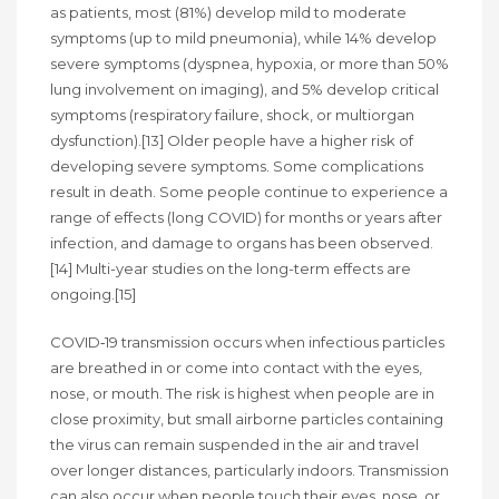
as patients, most (81%) develop mild to moderate
symptoms (up to mild pneumonia), while 14% develop
severe symptoms (dyspnea, hypoxia, or more than 50%
lung involvement on imaging), and 5% develop critical
symptoms (respiratory failure, shock, or multiorgan
dysfunction).[13] Older people have a higher risk of
developing severe symptoms. Some complications
result in death. Some people continue to experience a
range of effects (long COVID) for months or years after
infection, and damage to organs has been observed.
[14] Multi-year studies on the long-term effects are
ongoing.[15]
COVID‑19 transmission occurs when infectious particles
are breathed in or come into contact with the eyes,
nose, or mouth. The risk is highest when people are in
close proximity, but small airborne particles containing
the virus can remain suspended in the air and travel
over longer distances, particularly indoors. Transmission
can also occur when people touch their eyes, nose, or