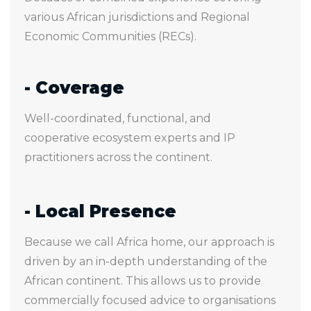
various African jurisdictions and Regional
Economic Communities (RECs).
- Coverage
Well-coordinated, functional, and
cooperative ecosystem experts and IP
practitioners across the continent.
- Local Presence
Because we call Africa home, our approach is
driven by an in-depth understanding of the
African continent. This allows us to provide
commercially focused advice to organisations