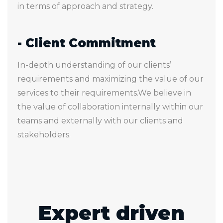
in terms of approach and strategy.
- Client Commitment
In-depth understanding of our clients’
requirements and maximizing the value of our
services to their requirements.We believe in
the value of collaboration internally within our
teams and externally with our clients and
stakeholders.
Expert driven