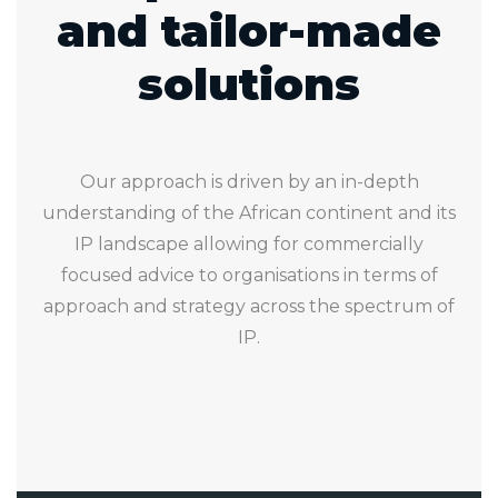
and tailor-made
solutions
Our approach is driven by an in-depth
understanding of the African continent and its
IP landscape allowing for commercially
focused advice to organisations in terms of
approach and strategy across the spectrum of
IP.