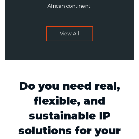
African continent.
View All
Do you need real,
flexible, and
sustainable IP
solutions for your