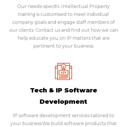
Our needs-specific Intellectual Property
training is customised to meet individual
company goals and engage staff members of
our clients. Contact us and find out how we can
help educate you on IP matters that are
pertinent to your business.
Tech & IP Software
Development
IP software development services tailored to
your business.We build software products that