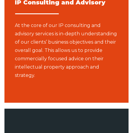
IP Consulting and Advisory
At the core of our IP consulting and
advisory services is in-depth understanding
of our clients’ business objectives and their
overall goal. This allows us to provide
commercially focused advice on their
intellectual property approach and
strategy.