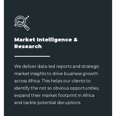
Market Intelligence &
Research
We deliver data-led reports and strategic
market insights to drive business growth
across Africa. This helps our clients to
identify the not so obvious opportunities,
expand their market footprint in Africa
and tackle potential disruptions.