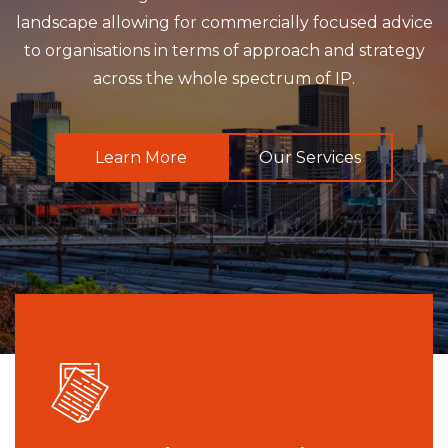
landscape allowing for commercially focused advice
to organisations in terms of approach and strategy
across the whole spectrum of IP.
Learn More
Our Services