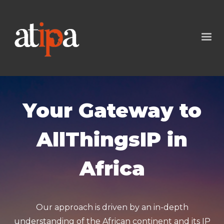
Your Gateway to
AllThingsIP in
Africa
Our approach is driven by an in-depth
understanding of the African continent and its IP