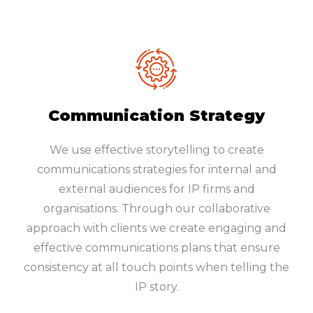
Communication Strategy
We use effective storytelling to create
communications strategies for internal and
external audiences for IP firms and
organisations. Through our collaborative
approach with clients we create engaging and
effective communications plans that ensure
consistency at all touch points when telling the
IP story.