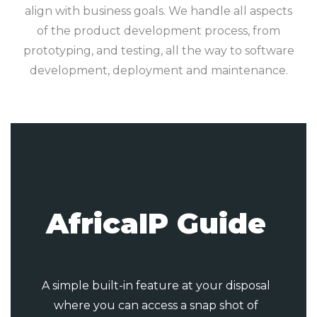
align with business goals. We handle all aspects
of the product development process, from
prototyping, and testing, all the way to software
development, deployment and maintenance.
AfricaIP Guide
A simple built-in feature at your disposal
where you can access a snap shot of