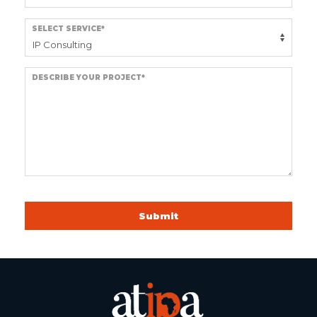
SELECT SERVICE*
DESCRIBE YOUR PROJECT*
Submit