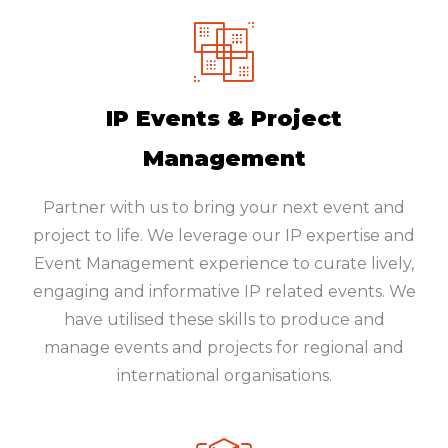
IP Events & Project
Management
Partner with us to bring your next event and
project to life. We leverage our IP expertise and
Event Management experience to curate lively,
engaging and informative IP related events. We
have utilised these skills to produce and
manage events and projects for regional and
international organisations.