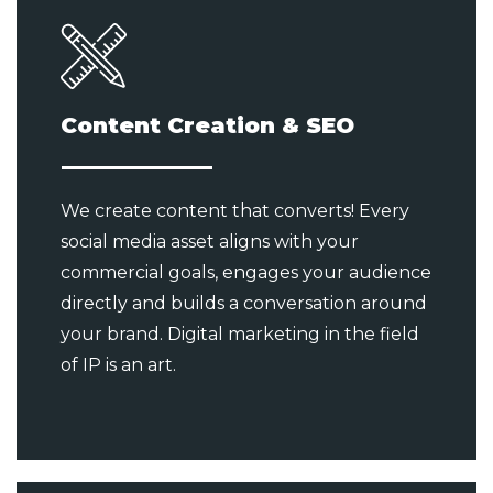
Content Creation & SEO
We create content that converts! Every
social media asset aligns with your
commercial goals, engages your audience
directly and builds a conversation around
your brand. Digital marketing in the field
of IP is an art.