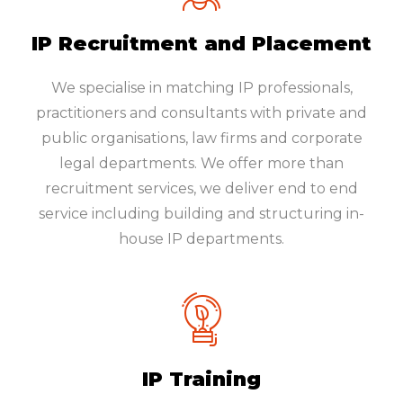
IP Recruitment and Placement
We specialise in matching IP professionals,
practitioners and consultants with private and
public organisations, law firms and corporate
legal departments. We offer more than
recruitment services, we deliver end to end
service including building and structuring in-
house IP departments.
IP Training