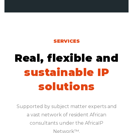
SERVICES
Real, flexible and
sustainable IP
solutions
Supported by subject matter experts and
a vast network of resident African
consultants under the AfricaIP
Network™.