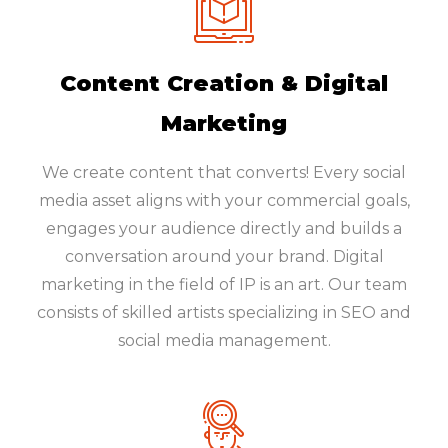
Content Creation & Digital
Marketing
We create content that converts! Every social
media asset aligns with your commercial goals,
engages your audience directly and builds a
conversation around your brand. Digital
marketing in the field of IP is an art. Our team
consists of skilled artists specializing in SEO and
social media management.