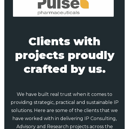
Clients with
projects proudly
crafted by us.
We have built real trust when it comes to
providing strategic, practical and sustainable IP
solutions. Here are some of the clients that we
have worked with in delivering IP Consulting,
Advisory and Research projects across the