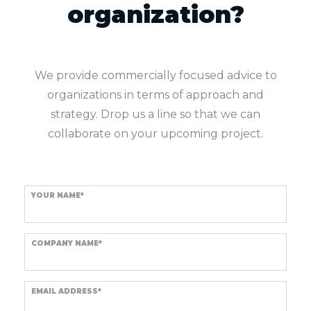
organization?
We provide commercially focused advice to
organizations in terms of approach and
strategy. Drop us a line so that we can
collaborate on your upcoming project.
YOUR NAME*
COMPANY NAME*
EMAIL ADDRESS*