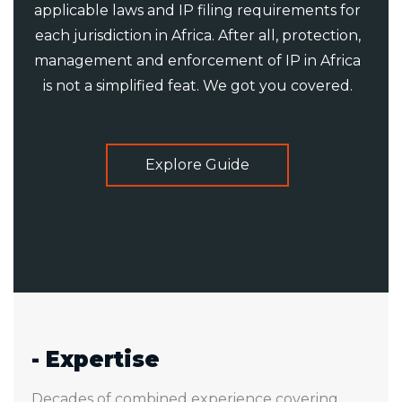
applicable laws and IP filing requirements for
each jurisdiction in Africa. After all, protection,
management and enforcement of IP in Africa
is not a simplified feat. We got you covered.
Explore Guide
- Expertise
Decades of combined experience covering