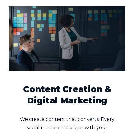
Content Creation &
Digital Marketing
We create content that converts! Every
social media asset aligns with your