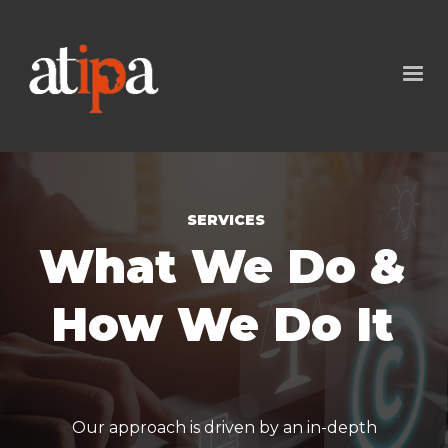
SERVICES
What We Do &
How We Do It
Our approach is driven by an in-depth