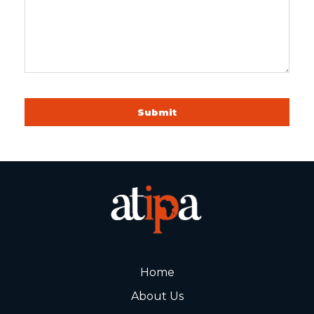
Submit
Home
About Us