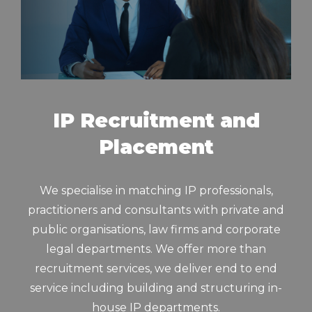
IP Recruitment and
Placement
We specialise in matching IP professionals,
practitioners and consultants with private and
public organisations, law firms and corporate
legal departments. We offer more than
recruitment services, we deliver end to end
service including building and structuring in-
house IP departments.