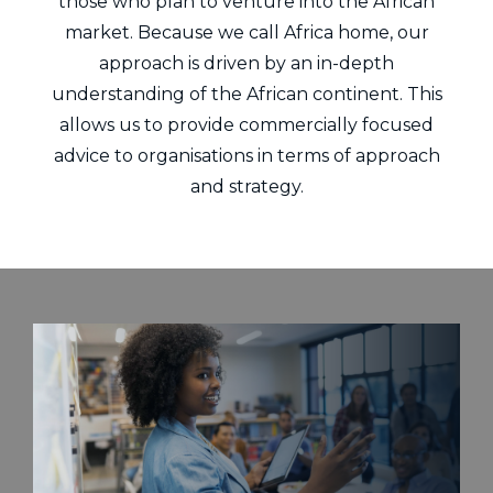
those who plan to venture into the African
market. Because we call Africa home, our
approach is driven by an in-depth
understanding of the African continent. This
allows us to provide commercially focused
advice to organisations in terms of approach
and strategy.