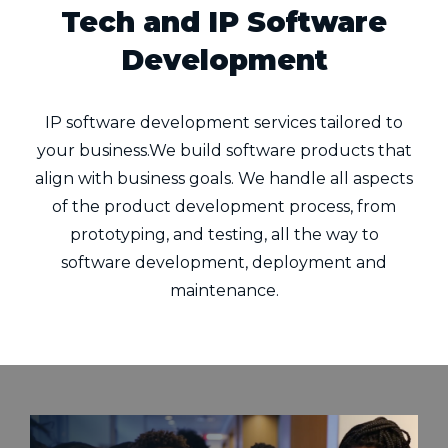
Tech and IP Software
Development
IP software development services tailored to
your business.We build software products that
align with business goals. We handle all aspects
of the product development process, from
prototyping, and testing, all the way to
software development, deployment and
maintenance.