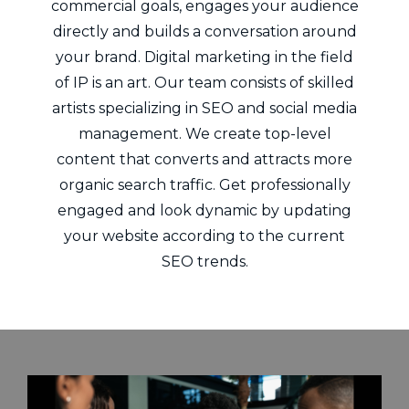
commercial goals, engages your audience
directly and builds a conversation around
your brand. Digital marketing in the field
of IP is an art. Our team consists of skilled
artists specializing in SEO and social media
management. We create top-level
content that converts and attracts more
organic search traffic. Get professionally
engaged and look dynamic by updating
your website according to the current
SEO trends.