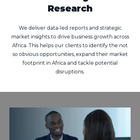
Research
We deliver data-led reports and strategic
market insights to drive business growth across
Africa. This helps our clients to identify the not
so obvious opportunities, expand their market
footprint in Africa and tackle potential
disruptions.