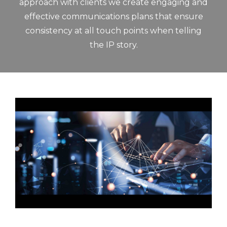
approach with clients we create engaging and
effective communications plans that ensure
consistency at all touch points when telling
the IP story.