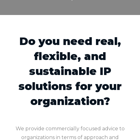
Do you need real,
flexible, and
sustainable IP
solutions for your
organization?
We provide commercially focused advice to
organizations in terms of approach and