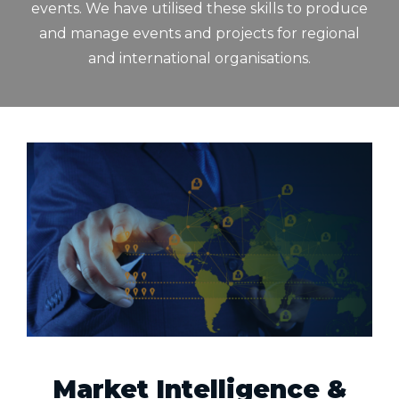
events. We have utilised these skills to produce
and manage events and projects for regional
and international organisations.
Market Intelligence &