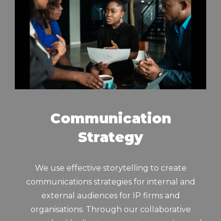
Communication
Strategy
We use effective storytelling to create
communications strategies for internal and
external audiences for IP firms and
organisations. Through our collaborative