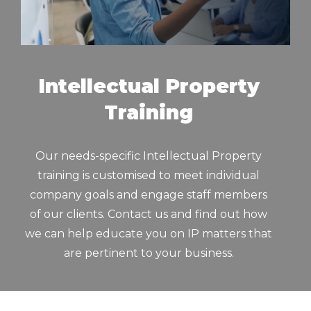
Intellectual Property
Training
Our needs-specific Intellectual Property
training is customised to meet individual
company goals and engage staff members
of our clients. Contact us and find out how
we can help educate you on IP matters that
are pertinent to your business.