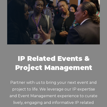
IP Related Events &
Project Management
Partner with us to bring your next event and
project to life. We leverage our IP expertise
and Event Management experience to curate
lively, engaging and informative IP related