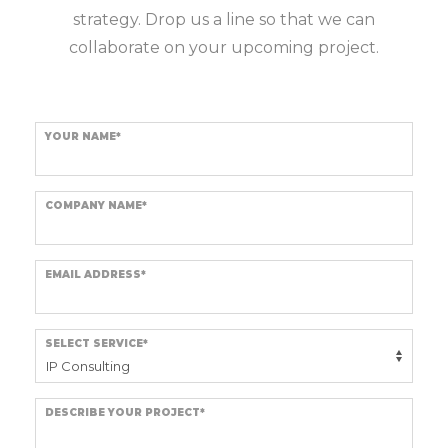
strategy. Drop us a line so that we can
collaborate on your upcoming project.
YOUR NAME*
COMPANY NAME*
EMAIL ADDRESS*
SELECT SERVICE*
DESCRIBE YOUR PROJECT*