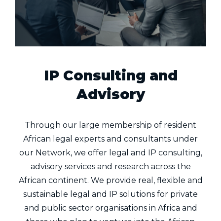
IP Consulting and
Advisory
Through our large membership of resident
African legal experts and consultants under
our Network, we offer legal and IP consulting,
advisory services and research across the
African continent. We provide real, flexible and
sustainable legal and IP solutions for private
and public sector organisations in Africa and