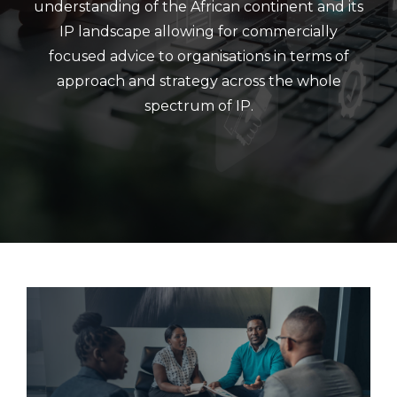
understanding of the African continent and its
IP landscape allowing for commercially
focused advice to organisations in terms of
approach and strategy across the whole
spectrum of IP.