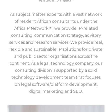
related information.
As subject matter experts with a vast network
of resident African consultants under the
AfricaIP Network™, we provide IP-related
consulting, communication strategy, advisory
services and research services. We provide real,
flexible and sustainable IP solutions for private
and public sector organisations across the
continent. As a legal technology company, our
consulting division is supported by a solid
technology development team that focuses
on legal software/platform development,
digital marketing and SEO.