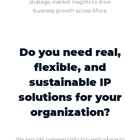
strategic market insights to drive
business growth across Africa.
Do you need real,
flexible, and
sustainable IP
solutions for your
organization?
We provide commercially focused advice to