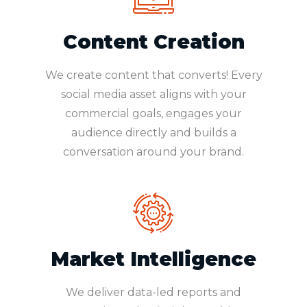
Content Creation
We create content that converts! Every
social media asset aligns with your
commercial goals, engages your
audience directly and builds a
conversation around your brand.
Market Intelligence
We deliver data-led reports and