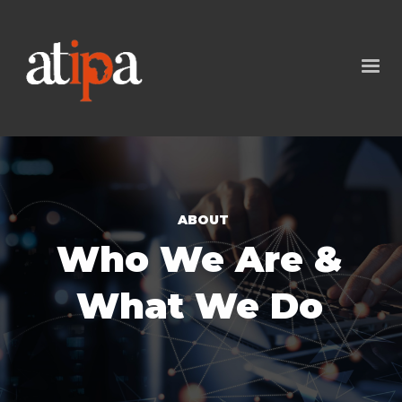
ABOUT
Who We Are &
What We Do