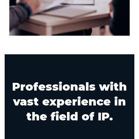
Professionals with
vast experience in
the field of IP.