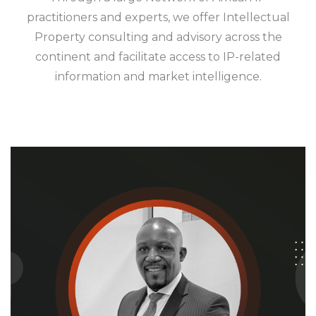
practitioners and experts, we offer Intellectual
Property consulting and advisory across the
continent and facilitate access to IP-related
information and market intelligence.