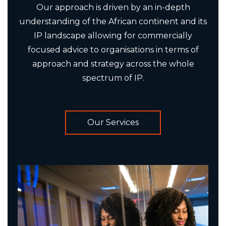
Our approach is driven by an in-depth
understanding of the African continent and its
IP landscape allowing for commercially
focused advice to organisations in terms of
approach and strategy across the whole
spectrum of IP.
Our Services