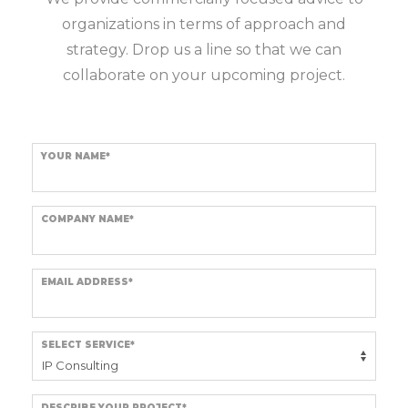
organizations in terms of approach and
strategy. Drop us a line so that we can
collaborate on your upcoming project.
YOUR NAME*
COMPANY NAME*
EMAIL ADDRESS*
SELECT SERVICE*
DESCRIBE YOUR PROJECT*