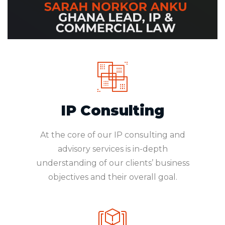
IP Consulting
At the core of our IP consulting and
advisory services is in-depth
understanding of our clients’ business
objectives and their overall goal.