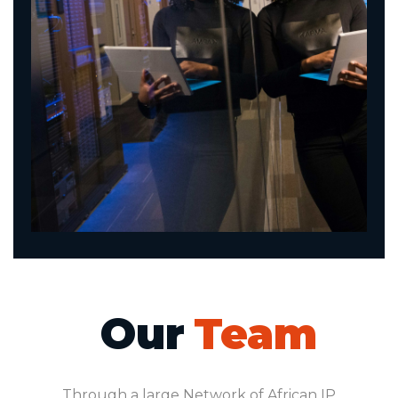
Our
Team
Through a large Network of African IP