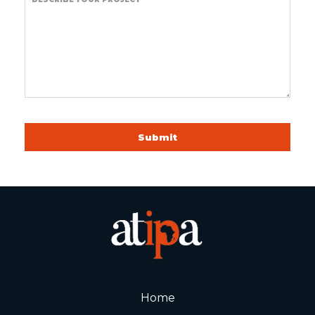
Submit
Home