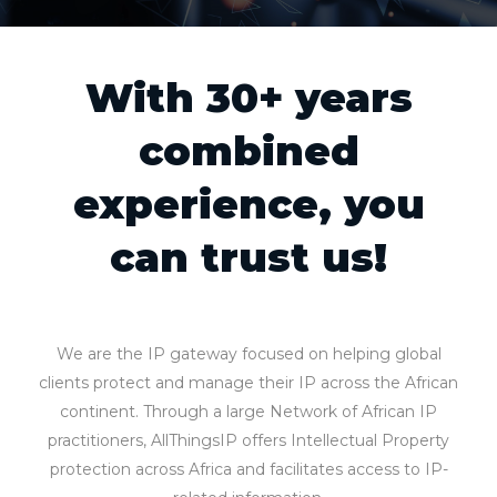
With 30+ years
combined
experience, you
can trust us!
We are the IP gateway focused on helping global
clients protect and manage their IP across the African
continent. Through a large Network of African IP
practitioners, AllThingsIP offers Intellectual Property
protection across Africa and facilitates access to IP-