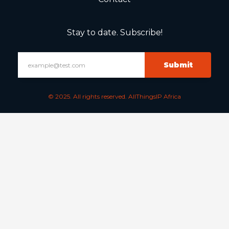
Stay to date. Subscribe!
Submit
© 2025. All rights reserved. AllThingsIP Africa