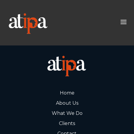
Home
About Us
What We Do
Clients
Contact